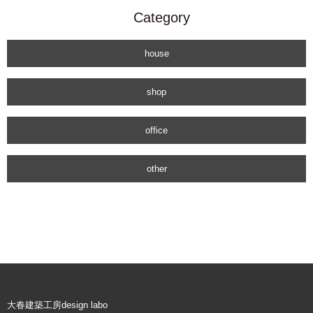
Category
house
shop
office
other
大春建築工房design labo