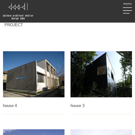
PROJECT
house 4
house 3