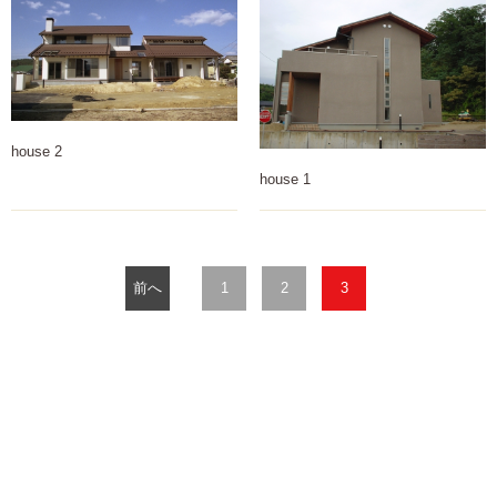
house 2
house 1
前へ
1
2
3