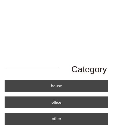
Category
house
office
other