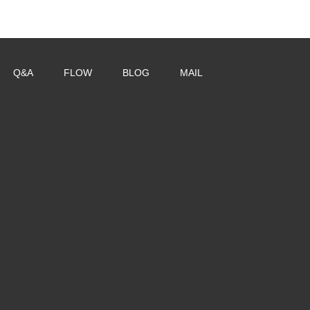
Q&A
FLOW
BLOG
MAIL