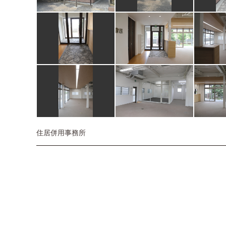
住居併用事務所