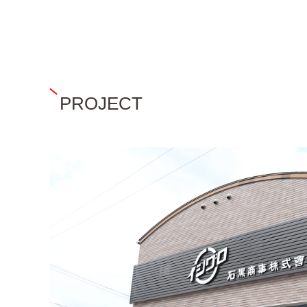
PROJECT