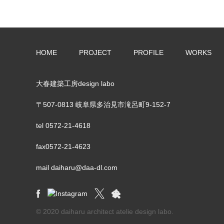
HOME
PROJECT
PROFILE
WORKS
大春建築工房design labo
〒507-0813 岐阜県多治見市滝呂町9-152-7
tel
0572-21-4618
fax0572-21-4623
mail daiharu@daa-dl.com
© 2020 daiharu architect atelie design labo.