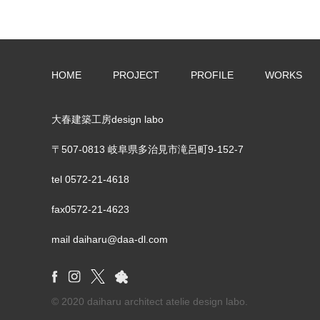
HOME
PROJECT
PROFILE
WORKS
大春建築工房design labo
〒507-0813 岐阜県多治見市滝呂町9-152-7
tel
0572-21-4618
fax0572-21-4623
mail daiharu@daa-dl.com
© 2020 daiharu architect atelie design labo.