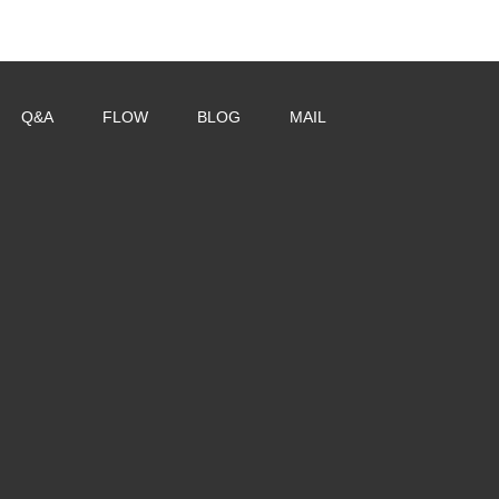
Q&A
FLOW
BLOG
MAIL