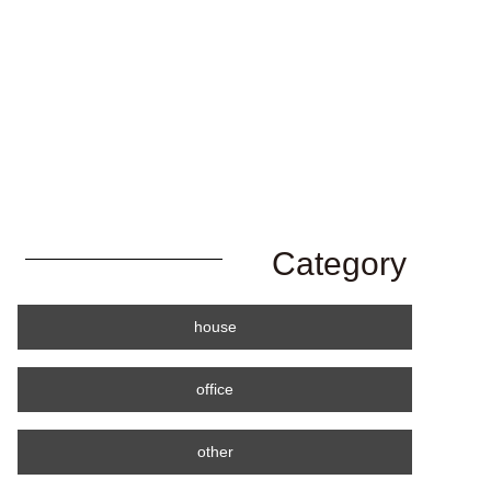
Category
house
office
other