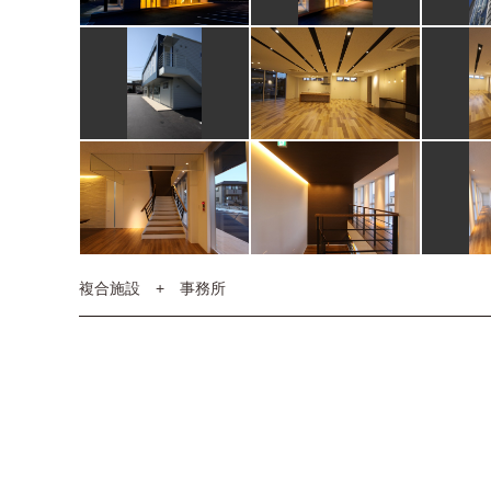
複合施設 + 事務所