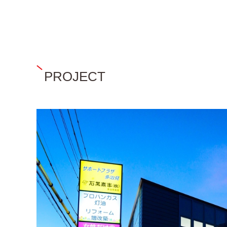
PROJECT